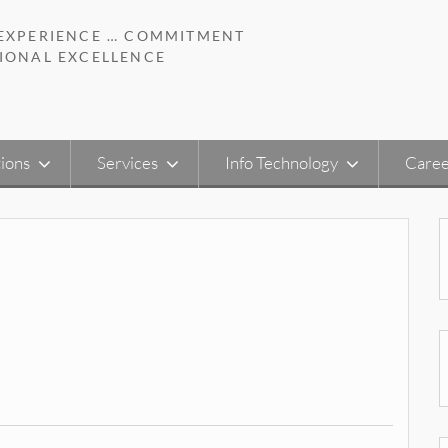
 EXPERIENCE … COMMITMENT
IONAL EXCELLENCE
ions
Services
Info Technology
Caree