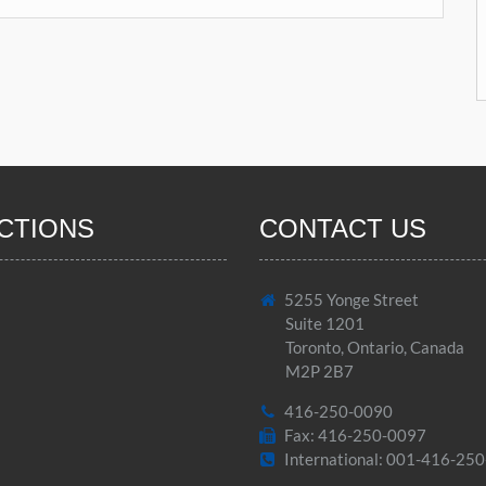
CTIONS
CONTACT US
5255 Yonge Street
Suite 1201
Toronto, Ontario, Canada
M2P 2B7
416-250-0090
Fax: 416-250-0097
International: 001-416-25