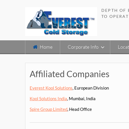
Skip
to
DEPTH OF
content
TO OPERAT
Home
Corporate Info
Locat
Affiliated Companies
Everest Kool Solutions
, European Division
Kool Solutions India
, Mumbai, India
Spire Group Limited
, Head Office