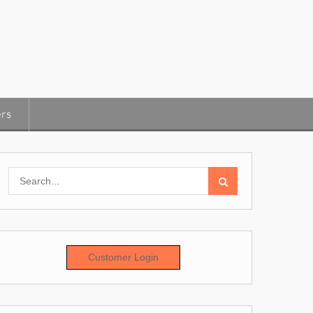
rs
Search
for:
Customer Login