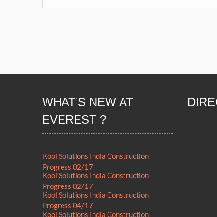
WHAT’S NEW AT
DIRE
EVEREST ?
Kool Solutions India Construction
Progress 02/17
Kool Solutions India Construction
Progress 02/17
Kool Solutions India Construction
Progress 04/17
Kool Solutions India Construction