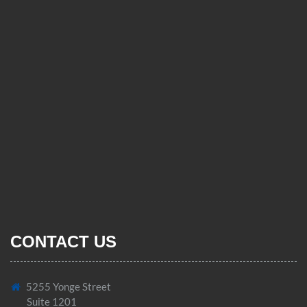
CONTACT US
5255 Yonge Street
Suite 1201