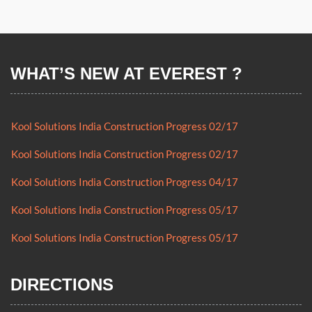
WHAT’S NEW AT EVEREST ?
Kool Solutions India Construction Progress 02/17
Kool Solutions India Construction Progress 02/17
Kool Solutions India Construction Progress 04/17
Kool Solutions India Construction Progress 05/17
Kool Solutions India Construction Progress 05/17
Kool Solutions India Construction Progress 02/17
DIRECTIONS