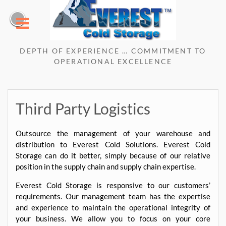
Skip
to
content
DEPTH OF EXPERIENCE … COMMITMENT TO
OPERATIONAL EXCELLENCE
Third Party Logistics
Outsource the management of your warehouse and
distribution to Everest Cold Solutions. Everest Cold
Storage can do it better, simply because of our relative
position in the supply chain and supply chain expertise.
Everest Cold Storage is responsive to our customers’
requirements. Our management team has the expertise
and experience to maintain the operational integrity of
your business. We allow you to focus on your core