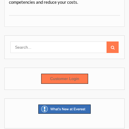
competencies and reduce your costs.
Search
for:
Customer Login